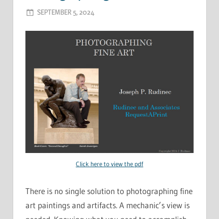
SEPTEMBER 5, 2024
ADMIN
Click here to view the pdf
There is no single solution to photographing fine
art paintings and artifacts. A mechanic’s view is