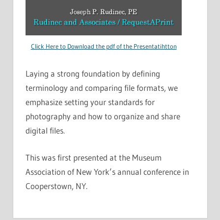
Click Here to Download the pdf of the Presentatihtton
Laying a strong foundation by defining
terminology and comparing file formats, we
emphasize setting your standards for
photography and how to organize and share
digital files.
This was first presented at the Museum
Association of New York’s annual conference in
Cooperstown, NY.