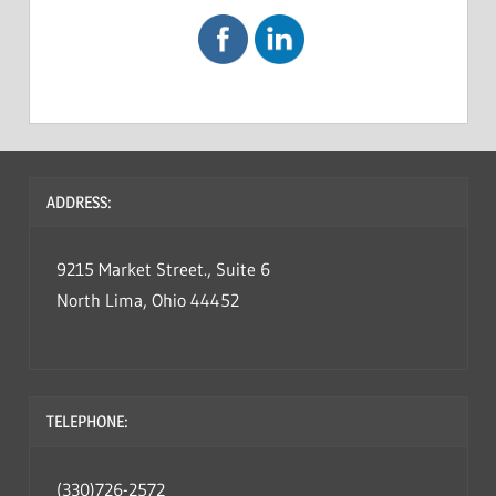
ADDRESS:
9215 Market Street., Suite 6
North Lima, Ohio 44452
TELEPHONE:
(330)726-2572