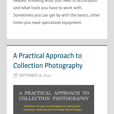
needed. Knowing what you need to accomplish
and what tools you have to work with.
Sometimes you can get by with the basics, other
times you need specialized equipment.
A Practical Approach to
Collection Photography
SEPTEMBER 18, 2023
ADMIN