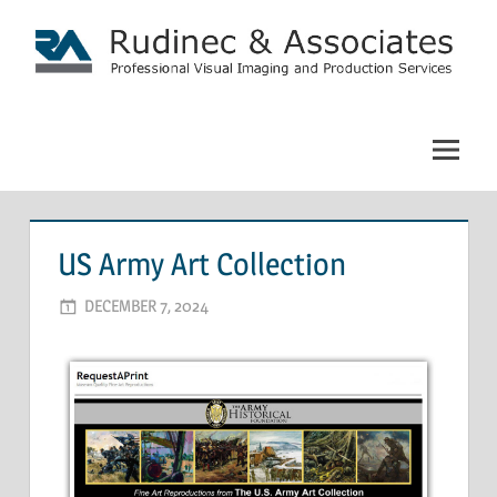
Skip
to
content
Rudinec
&
Associates:
Commercial
US Army Art Collection
Photography
DECEMBER 7, 2024
ADMIN