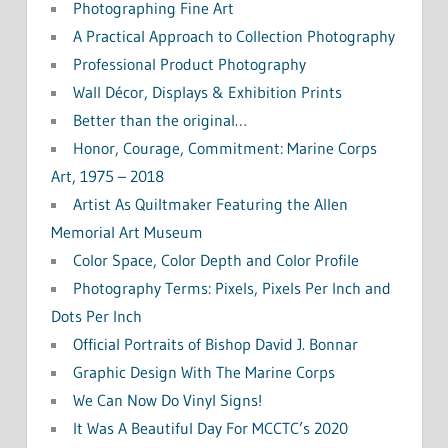
Photographing Fine Art
A Practical Approach to Collection Photography
Professional Product Photography
Wall Décor, Displays & Exhibition Prints
Better than the original…
Honor, Courage, Commitment: Marine Corps
Art, 1975 – 2018
Artist As Quiltmaker Featuring the Allen
Memorial Art Museum
Color Space, Color Depth and Color Profile
Photography Terms: Pixels, Pixels Per Inch and
Dots Per Inch
Official Portraits of Bishop David J. Bonnar
Graphic Design With The Marine Corps
We Can Now Do Vinyl Signs!
It Was A Beautiful Day For MCCTC’s 2020