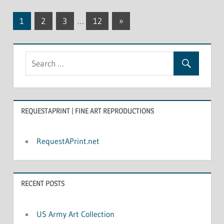
1
2
3
…
12
Next
»
Posts
Posts
navigation
REQUESTAPRINT | FINE ART REPRODUCTIONS
RequestAPrint.net
RECENT POSTS
US Army Art Collection