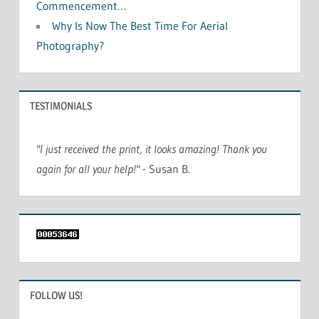
Commencement…
Why Is Now The Best Time For Aerial
Photography?
TESTIMONIALS
"I just received the print, it looks amazing! Thank you
again for all your help!"
- Susan B.
FOLLOW US!