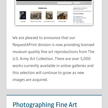
We are pleased to announce that our
RequestAPrint division is now providing licensed
museum quality fine art reproductions from The
U.S. Army Art Collection. There are over 5,000
works currently available in online galleries and
this selection will continue to grow as new
images are acquired.
Photographing Fine Art