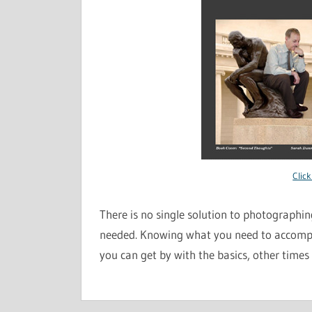
Click
There is no single solution to photographing
needed. Knowing what you need to accompl
you can get by with the basics, other times