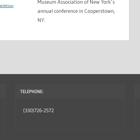
Museum Association of New York’s
atihtton
annual conference in Cooperstown,
NY.
TELEPHONE:
(330)726-2572