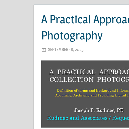
A Practical Approa
Photography
SEPTEMBER 18, 2023
ADMIN