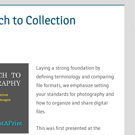
ch to Collection
Laying a strong foundation by
defining terminology and comparing
file formats, we emphasize setting
your standards for photography and
how to organize and share digital
files.
This was first presented at the