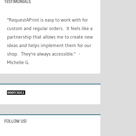
TESTIMONIALS
"RequestAPrint is easy to work with for
custom and regular orders. It feels like a
partnership that allows me to create new
ideas and helps implement them for our
shop. They're always accessible." -
Michelle G.
FOLLOW US!