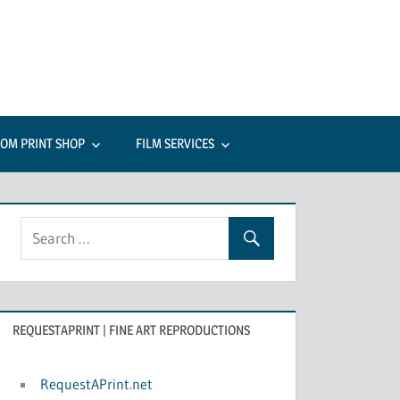
c
tes:
OM PRINT SHOP
FILM SERVICES
rcial
raphy
REQUESTAPRINT | FINE ART REPRODUCTIONS
RequestAPrint.net