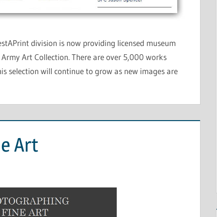
stAPrint division is now providing licensed museum
. Army Art Collection. There are over 5,000 works
this selection will continue to grow as new images are
e Art