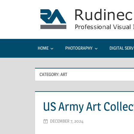
Skip
to
content
HOME
PHOTOGRAPHY
DIGITAL SERV
CATEGORY: ART
US Army Art Collec
DECEMBER 7, 2024
ADMIN