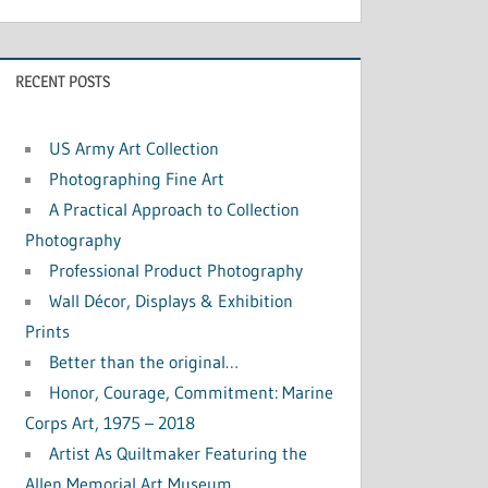
RECENT POSTS
US Army Art Collection
Photographing Fine Art
A Practical Approach to Collection
Photography
Professional Product Photography
Wall Décor, Displays & Exhibition
Prints
Better than the original…
Honor, Courage, Commitment: Marine
Corps Art, 1975 – 2018
Artist As Quiltmaker Featuring the
Allen Memorial Art Museum