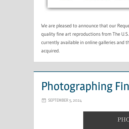
We are pleased to announce that our Reque
quality fine art reproductions from The U.S
currently available in online galleries and 
acquired.
Photographing Fin
SEPTEMBER 5, 2024
ADMIN