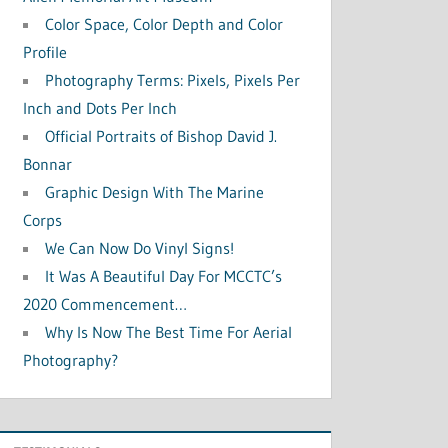
Color Space, Color Depth and Color
Profile
Photography Terms: Pixels, Pixels Per
Inch and Dots Per Inch
Official Portraits of Bishop David J.
Bonnar
Graphic Design With The Marine
Corps
We Can Now Do Vinyl Signs!
It Was A Beautiful Day For MCCTC’s
2020 Commencement…
Why Is Now The Best Time For Aerial
Photography?