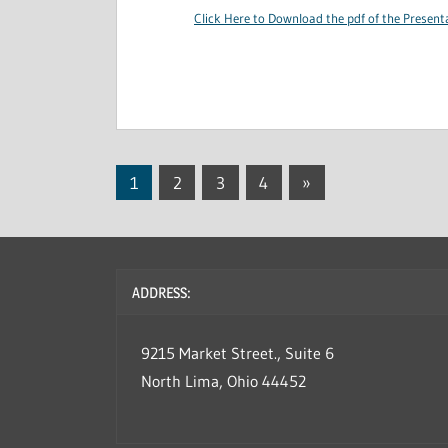
Click Here to Download the pdf of the Present
1
2
3
4
Next
»
Posts
Posts
navigation
ADDRESS:
9215 Market Street., Suite 6
North Lima, Ohio 44452