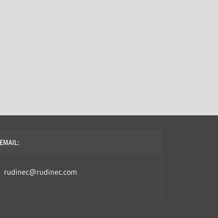
EMAIL:
rudinec@rudinec.com