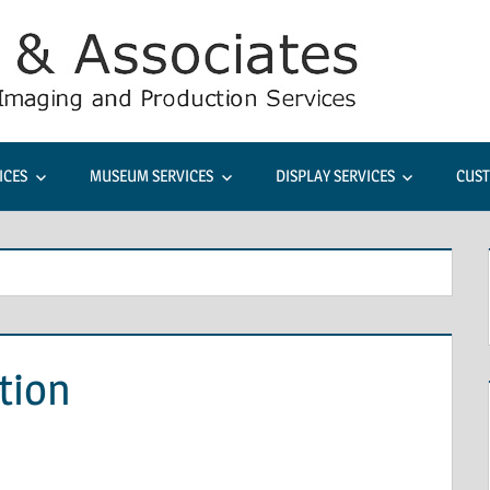
Rudine
&
Associa
ICES
MUSEUM SERVICES
DISPLAY SERVICES
CUST
Comme
Photog
tion