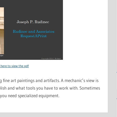
 here to view the pdf
 fine art paintings and artifacts. A mechanic’s view is
ish and what tools you have to work with. Sometimes
 you need specialized equipment.