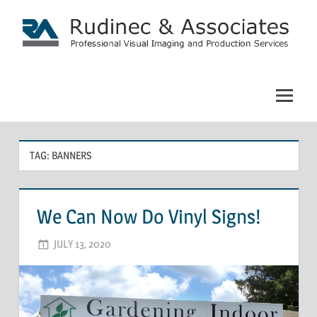
Skip
to
content
Rudinec
&
Associates:
TAG: BANNERS
Commercial
Photography
We Can Now Do Vinyl Signs!
JULY 13, 2020
ADMIN