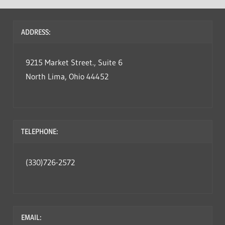
ADDRESS:
9215 Market Street., Suite 6
North Lima, Ohio 44452
TELEPHONE:
(330)726-2572
EMAIL: