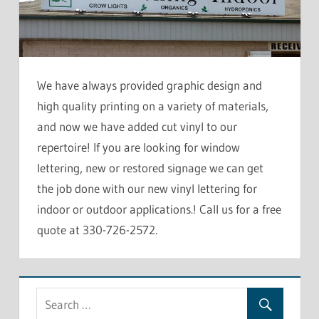
We have always provided graphic design and
high quality printing on a variety of materials,
and now we have added cut vinyl to our
repertoire! If you are looking for window
lettering, new or restored signage we can get
the job done with our new vinyl lettering for
indoor or outdoor applications.! Call us for a free
quote at 330-726-2572.