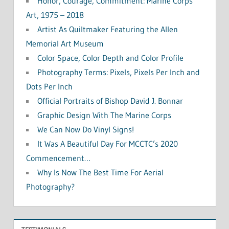
Honor, Courage, Commitment: Marine Corps
Art, 1975 – 2018
Artist As Quiltmaker Featuring the Allen
Memorial Art Museum
Color Space, Color Depth and Color Profile
Photography Terms: Pixels, Pixels Per Inch and
Dots Per Inch
Official Portraits of Bishop David J. Bonnar
Graphic Design With The Marine Corps
We Can Now Do Vinyl Signs!
It Was A Beautiful Day For MCCTC’s 2020
Commencement…
Why Is Now The Best Time For Aerial
Photography?