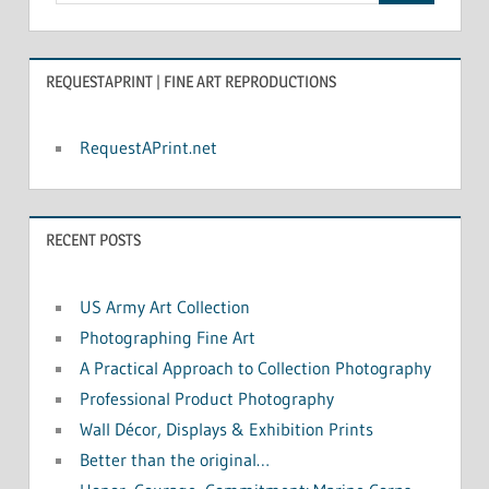
REQUESTAPRINT | FINE ART REPRODUCTIONS
RequestAPrint.net
RECENT POSTS
US Army Art Collection
Photographing Fine Art
A Practical Approach to Collection Photography
Professional Product Photography
Wall Décor, Displays & Exhibition Prints
Better than the original…