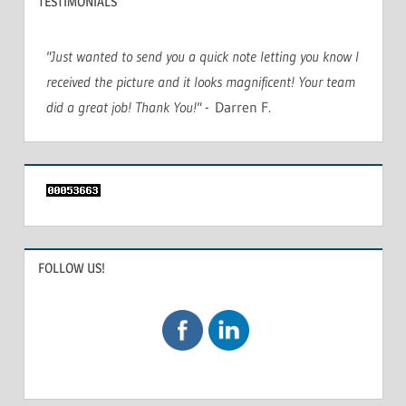
TESTIMONIALS
"Just wanted to send you a quick note letting you know I
received the picture and it looks magnificent! Your team
did a great job! Thank You!"
- Darren F.
FOLLOW US!